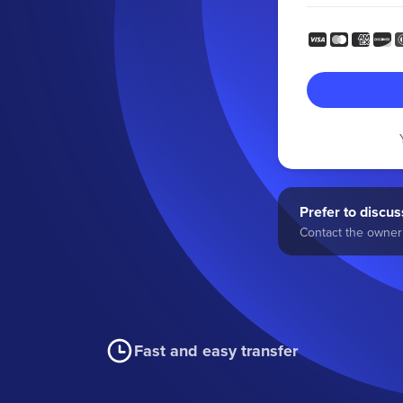
Prefer to discuss
Contact the owner 
Fast and easy transfer