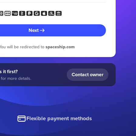
Next
You will be redirected to
spaceship.com
 it first?
Contact owner
for more details.
Flexible payment methods