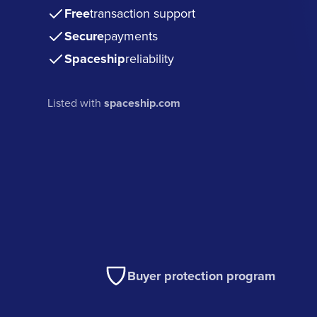
Free
transaction support
Secure
payments
Spaceship
reliability
Listed with
spaceship.com
Buyer protection program