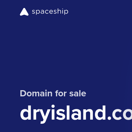
Domain for sale
dryisland.c