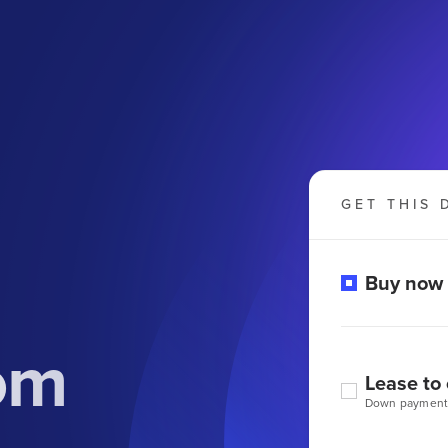
GET THIS 
Buy now
om
Lease to
Down payment