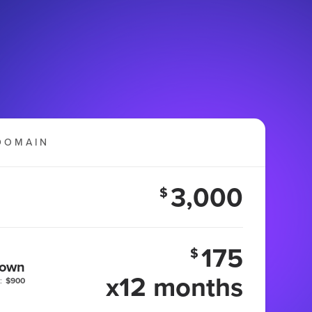
DOMAIN
3,000
$
175
$
 own
x12 months
:
$900